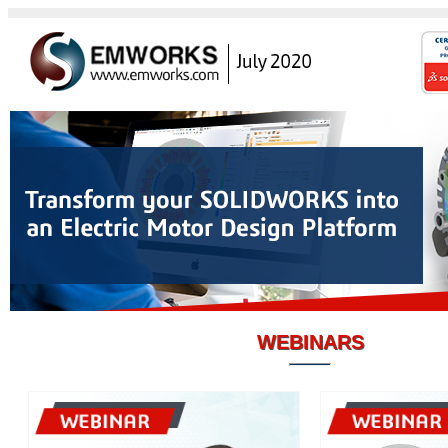
WEBINARS