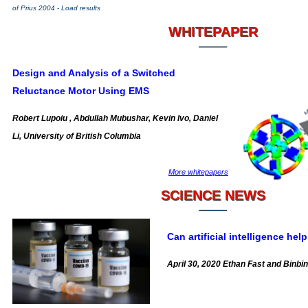
of Prius 2004 - Load results
WHITEPAPER
Design and Analysis of a Switched
Reluctance Motor Using EMS
Robert Lupoiu , Abdullah Mubushar, Kevin Ivo, Daniel
Li, University of British Columbia
More whitepapers
SCIENCE NEWS
Can artificial intelligence he
April 30, 2020 Ethan Fast and Binbi