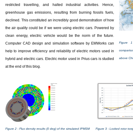
restricted travelling, and halted industrial activities. Hence,
greenhouse gas emissions, resulting from burning fossils fuels,
declined. This constituted an incredibly good demonstration of how
the air quality could be if we were using electric cars. Powered by
clean energy, electric vehicle would be the norm of the future.
Figure 1
Computer CAD design and simulation software by EMWorks can
comparis
help to improve efficiency and reliability of electric motors used in
above Chi
hybrid and electric cars. Electric motor used in Prius cars is studied
at the end of this blog.
Figure 3 - Locked rotor tor
Figure 2 - Flux density results (0 deg) of the simulated IPMSM