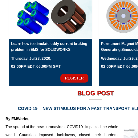
Learn how to simulate eddy current braking
Permanent Magnet Mo
problem in EMS for SOLIDWORKS
Generating Sinusoid
Thursday, Jul 23, 2020,
Wednesday, Jul 29, 2
02:00PM EDT, 06:00PM GMT
02:00PM EDT, 06:0
REGISTER
BLOG POST
COVID 19 – NEW STIMULUS FOR A FAST TRANSPORT EL
By EMWorks,
The spread of the new coronavirus- COVID19- impacted the whole
world. Countries imposed lockdowns, closed their borders,