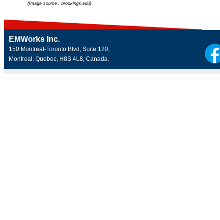
(Image source : brookings.edu)
EMWorks Inc.
150 Montreal-Toronto Blvd, Suite 120,
Montreal, Quebec, H8S 4L8, Canada.