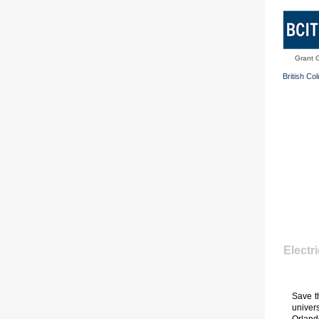
Grant 
British Co
Electr
Save t
univer