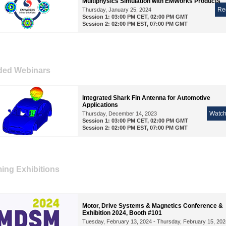
Multiphysics Simulation with EMWorks Products
Re
Thursday, January 25, 2024
Session 1: 03:00 PM CET, 02:00 PM GMT
Session 2: 02:00 PM EST, 07:00 PM GMT
ded Webinars
Integrated Shark Fin Antenna for Automotive
Applications
Watc
Thursday, December 14, 2023
Session 1: 03:00 PM CET, 02:00 PM GMT
Session 2: 02:00 PM EST, 07:00 PM GMT
ng Exhibitions
Motor, Drive Systems & Magnetics Conference &
Exhibition 2024, Booth #101
Tuesday, February 13, 2024 - Thursday, February 15, 202