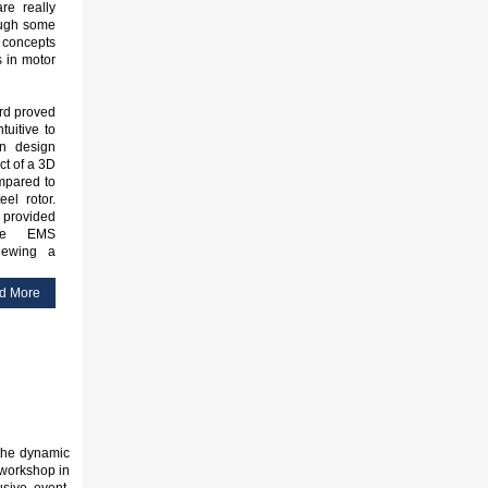
are really
ough some
concepts
 in motor
ard proved
tuitive to
n design
ct of a 3D
ompared to
eel rotor.
s provided
de EMS
iewing a
d More
 the dynamic
workshop in