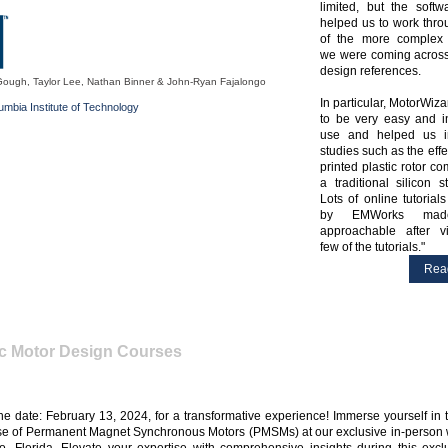
limited, but the softw
helped us to work thr
of the more complex 
we were coming across
design references.
Gough, Taylor Lee, Nathan Binner & John-Ryan Fajalongo
In particular, MotorWiz
lumbia Institute of Technology
to be very easy and in
use and helped us i
studies such as the effe
printed plastic rotor c
a traditional silicon st
Lots of online tutorial
by EMWorks ma
approachable after v
few of the tutorials.
Rea
ic Motor Design Courses
he date: February 13, 2024, for a transformative experience! Immerse yourself in
se of Permanent Magnet Synchronous Motors (PMSMs) at our exclusive in-person 