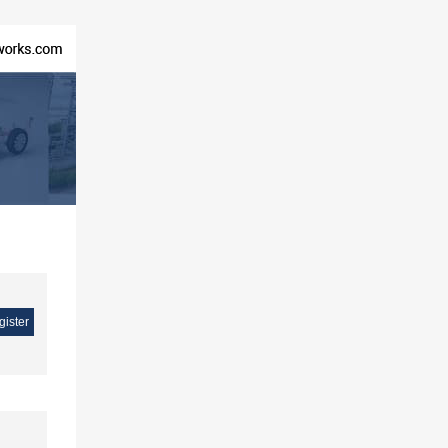
gister