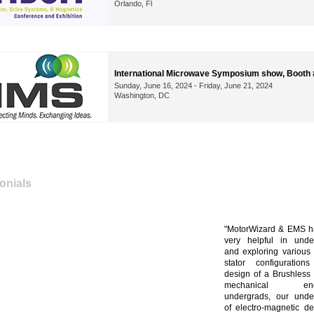
Orlando, Fl
International Microwave Symposium show, Booth
Sunday, June 16, 2024 - Friday, June 21, 2024
Washington, DC
onials
MotorWizard & EMS h
very helpful in unde
and exploring various 
stator configuration
design of a Brushless 
mechanical engi
undergrads, our unde
of electro-magnetic d