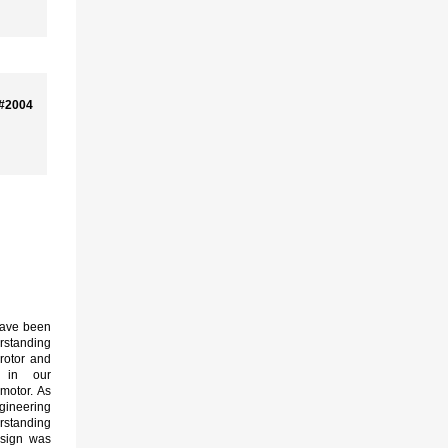
 #2004
ave been
rstanding
rotor and
s in our
motor. As
neering
rstanding
esign was