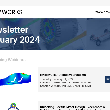
ing Webinars
EMI/EMC in Automotive Systems
Re
Thursday, January 11, 2024
Session 1: 03:00 PM CET, 02:00 PM GMT
Session 2: 02:00 PM EST, 07:00 PM GMT
Unlocking Electric Motor Design Excellence: A