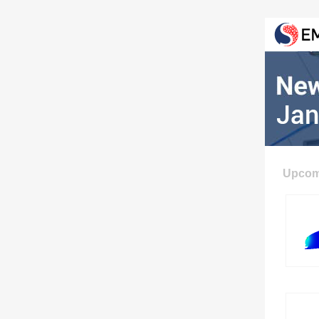
Upcom