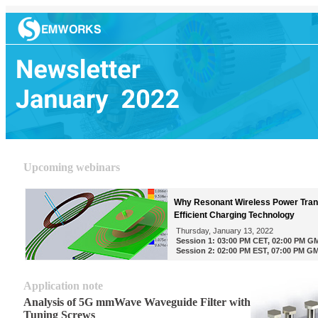
Upcoming webinars
Why Resonant Wireless Power Trans
Efficient Charging Technology
Thursday, January 13, 2022
Session 1: 03:00 PM CET, 02:00 PM G
Session 2: 02:00 PM EST, 07:00 PM G
Application note
Analysis of 5G mmWave Waveguide Filter with
Tuning Screws