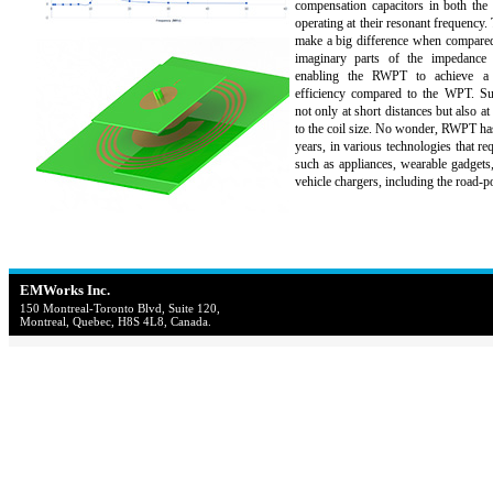
compensation capacitors in both the 
operating at their resonant frequency
make a big difference when compared
imaginary parts of the impedance 
enabling the RWPT to achieve a
efficiency compared to the WPT. Suc
not only at short distances but also at
to the coil size. No wonder, RWPT has
years, in various technologies that re
such as appliances, wearable gadgets,
vehicle chargers, including the road-
EMWorks Inc.
150 Montreal-Toronto Blvd, Suite 120,
Montreal, Quebec, H8S 4L8, Canada.