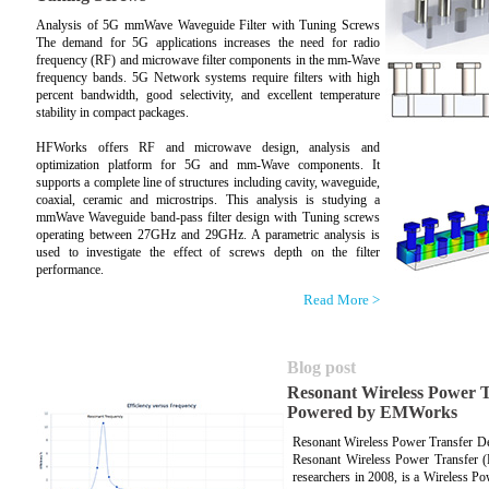
Analysis of 5G mmWave Waveguide Filter with Tuning Screws
The demand for 5G applications increases the need for radio
frequency (RF) and microwave filter components in the mm-Wave
frequency bands. 5G Network systems require filters with high
percent bandwidth, good selectivity, and excellent temperature
stability in compact packages.
HFWorks offers RF and microwave design, analysis and
optimization platform for 5G and mm-Wave components. It
supports a complete line of structures including cavity, waveguide,
coaxial, ceramic and microstrips. This analysis is studying a
mmWave Waveguide band-pass filter design with Tuning screws
operating between 27GHz and 29GHz. A parametric analysis is
used to investigate the effect of screws depth on the filter
performance.
Read More >
Blog post
Resonant Wireless Power T
Powered by EMWorks
Resonant Wireless Power Transfer 
Resonant Wireless Power Transfer 
researchers in 2008, is a Wireless P