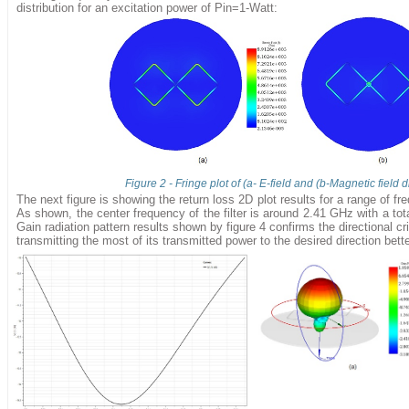
distribution for an excitation power of Pin=1-Watt:
Figure 2 - Fringe plot of (a- E-field and (b-Magnetic field d
The next figure is showing the return loss 2D plot results for a range of 
As shown, the center frequency of the filter is around 2.41 GHz with a to
Gain radiation pattern results shown by figure 4 confirms the directional cr
transmitting the most of its transmitted power to the desired direction bette