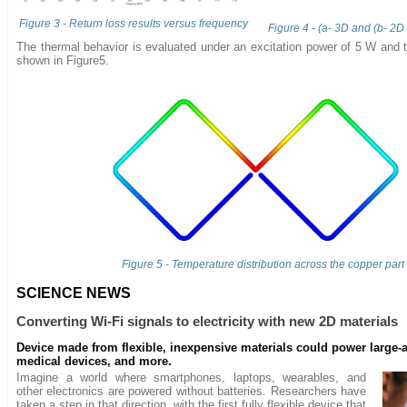
Figure 3 - Return loss results versus frequency
Figure 4 - (a- 3D and (b- 2D 
The thermal behavior is evaluated under an excitation power of 5 W and th
shown in Figure5.
Figure 5 - Temperature distribution across the copper part
SCIENCE NEWS
Converting Wi-Fi signals to electricity with new 2D materials
Device made from flexible, inexpensive materials could power large-a
medical devices, and more.
Imagine a world where smartphones, laptops, wearables, and
other electronics are powered without batteries. Researchers have
taken a step in that direction, with the first fully flexible device that