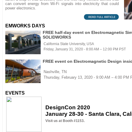
can convert energy from Wi-Fi signals into electricity that could
power electronics.
EMWORKS DAYS
FREE half-day event on Electromagnetic Sim
SOLIDWORKS
California State University, USA
Friday, January 31, 2020 - 8:00 AM – 12:00 PM PST
FREE event on Electromagnetic Design in
Nashville, TN
Thursday, February 13, 2020 - 9:00 AM – 4:00 PM
EVENTS
DesignCon 2020
January 28-30 - Santa Clara, Cal
Visit us at Booth #1153.