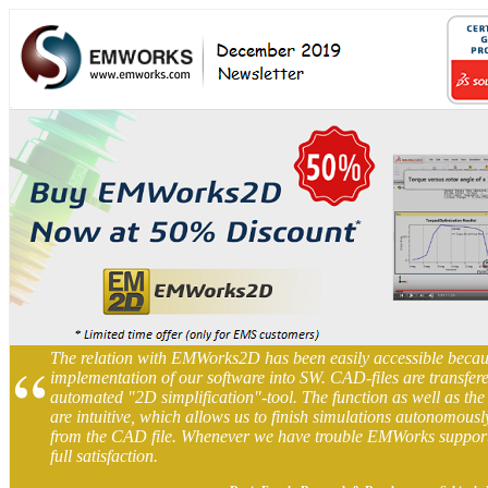
“
The relation with EMWorks2D has been easily accessible becau
implementation of our software into SW. CAD-files are transfere
automated "2D simplification"-tool. The function as well as the 
are intuitive, which allows us to finish simulations autonomousl
from the CAD file. Whenever we have trouble EMWorks supports 
full satisfaction.