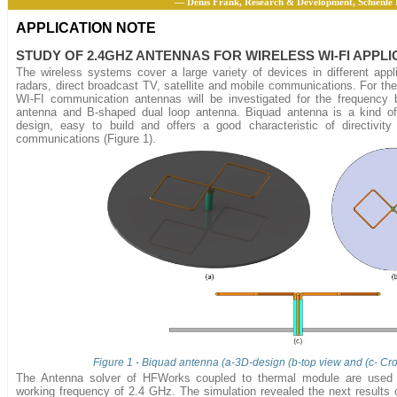
— Denis Frank, Research & Development, Schienle
APPLICATION NOTE
STUDY OF 2.4GHZ ANTENNAS FOR WIRELESS WI-FI APPLI
The wireless systems cover a large variety of devices in different appl
radars, direct broadcast TV, satellite and mobile communications. For the
WI-FI communication antennas will be investigated for the frequency
antenna and B-shaped dual loop antenna. Biquad antenna is a kind of
design, easy to build and offers a good characteristic of directivity
communications (Figure 1).
Figure 1 - Biquad antenna (a-3D-design (b-top view and (c- Cr
The Antenna solver of HFWorks coupled to thermal module are used 
working frequency of 2.4 GHz. The simulation revealed the next results o