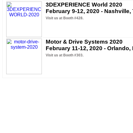
3DEXPERIENCE World 2020
February 9-12, 2020 - Nashville,
Visit us at Booth #428.
Motor & Drive Systems 2020
February 11-12, 2020 - Orlando,
Visit us at Booth #303.