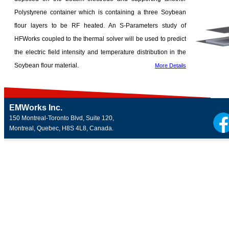
Polystyrene container which is containing a three Soybean
flour layers to be RF heated. An S-Parameters study of
HFWorks coupled to the thermal solver will be used to predict
the electric field intensity and temperature distribution in the
Soybean flour material.
More Details
EMWorks Inc.
150 Montreal-Toronto Blvd, Suite 120,
Montreal, Quebec, H8S 4L8, Canada.