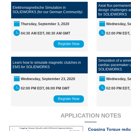
Axial flux permanen
Elektromagnetische Simulation in
design challenges a
SOLIDWORKS (for our German Community)
for SOLIDWORKS
Thursday, September 3, 2020
Wednesday, Se
04:30 AM EDT, 08:30 AM GMT
02:00 PM EDT,
Register Now
Simulation of a wire
Learn how to simulate magnetic clutches in
cardiac pacemaker 
EMS for SOLIDWORKS
SOLIDWORKS
Wednesday, September 23, 2020
Wednesday, Se
02:00 PM EDT, 06:00 PM GMT
02:00 PM EDT,
Register Now
APPLICATION NOTES
Cogging Torque reduc