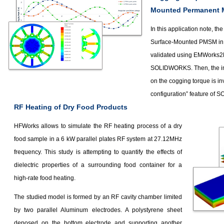
Mounted Permanent 
In this application note, th
Surface-Mounted PMSM in 
validated using EMWorks2D
SOLIDWORKS. Then, the im
on the cogging torque is in
configuration” feature of
RF Heating of Dry Food Products
HFWorks allows to simulate the RF heating process of a dry
food sample in a 6 kW parallel plates RF system at 27.12MHz
frequency. This study is attempting to quantify the effects of
dielectric properties of a surrounding food container for a
high-rate food heating.
The studied model is formed by an RF cavity chamber limited
by two parallel Aluminum electrodes. A polystyrene sheet
deposed on the bottom electrode and supporting another