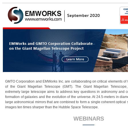
GMTO Corporation and EMWorks Inc. are collaborating on critical elements of
of the Giant Magellan Telescope (GMT). The Giant Magellan Telescope, 
extremely large telescope aims to address key questions in astronomy and co
formation of galaxies and the evolution of the universe. At 24.5-meters in dia
large astronomical mirrors that are combined to form a single coherent optical
images ten times sharper than the Hubble Space Telescope.
WEBINARS