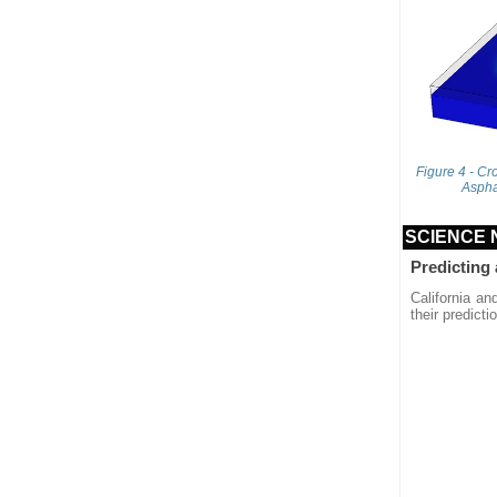
Figure 4 - Cr
Aspha
SCIENCE
Predicting
California an
their predict