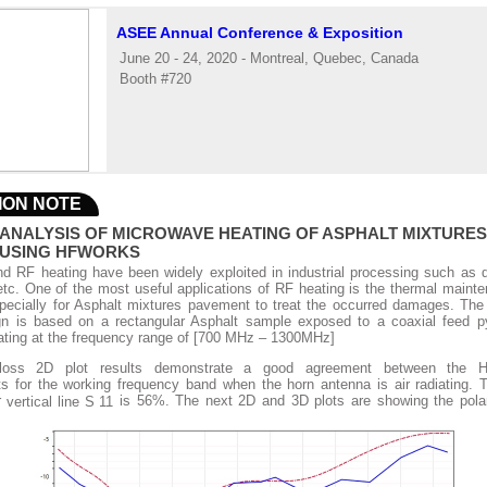
ASEE Annual Conference & Exposition
June 20 - 24, 2020 - Montreal, Quebec, Canada
Booth #720
ION NOTE
ANALYSIS OF MICROWAVE HEATING OF ASPHALT MIXTURE
 USING HFWORKS
d RF heating have been widely exploited in industrial processing such as dr
etc. One of the most useful applications of RF heating is the thermal maint
specially for Asphalt mixtures pavement to treat the occurred damages. Th
gn is based on a rectangular Asphalt sample exposed to a coaxial feed p
ating at the frequency range of [700 MHz – 1300MHz]
 loss 2D plot results demonstrate a good agreement between the 
 for the working frequency band when the horn antenna is air radiating.
r
is 56%. The next 2D and 3D plots are showing the polar