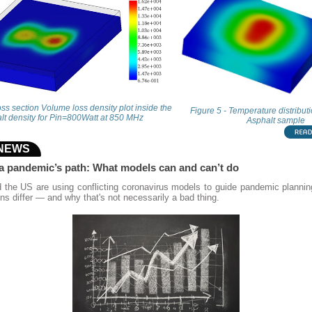
oss section Volume loss density plot inside the
Figure 5 - Temperature distribut
lt density for Pin=800Watt at 850 MHz
Asphalt sample
 NEWS
 a pandemic’s path: What models can and can’t do
d the US are using conflicting coronavirus models to guide pandemic planni
ions differ — and why that's not necessarily a bad thing.