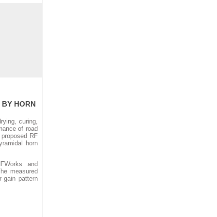
S BY HORN
ying, curing,
enance of road
e proposed RF
yramidal horn
HFWorks and
 The measured
 gain pattern