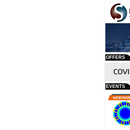
OFFERS
EVENTS