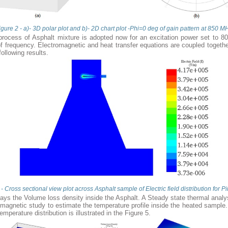
igure 2 - a)- 3D polar plot and b)- 2D chart plot -Phi=0 deg of gain pattern at 850 M
rocess of Asphalt mixture is adopted now for an excitation power set to 80
 frequency. Electromagnetic and heat transfer equations are coupled togeth
following results.
 - Cross sectional view plot across Asphalt sample of Electric field distribution for 
lays the Volume loss density inside the Asphalt. A Steady state thermal analy
omagnetic study to estimate the temperature profile inside the heated sample
temperature distribution is illustrated in the Figure 5.