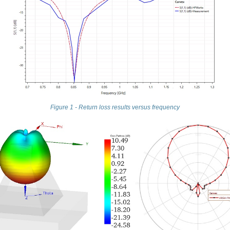
Figure 1 - Return loss results versus frequency