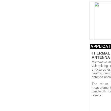
APPLICAT
THERMAL 
ANTENNA
Microwave an
vulcanizing, 
structures e
heating desi
antenna oper
The return
measurements
bandwidth fo
results: