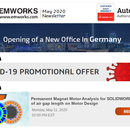
Permanent Magnet Motor Analysis for SOLIDWORK
of air gap length on Motor Design
Monday, May 11, 2020
02:00 PM EST