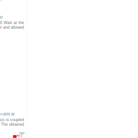
Hz
0 Watt at the
er and allowed
Pin=800 W
sis is coupled
. The obtained