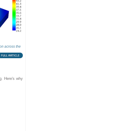
ion across the
ng. Here's why