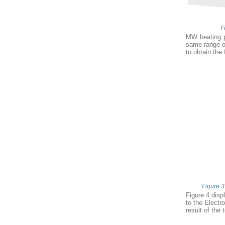
F
MW heating p
same range of
to obtain the 
Figure 3
Figure 4 disp
to the Electr
result of the 