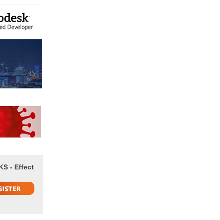
S - Effect