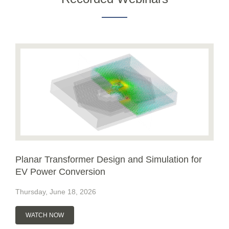
Planar Transformer Design and Simulation for
EV Power Conversion
Thursday, June 18, 2026
WATCH NOW