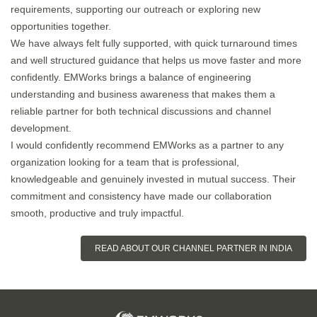
requirements, supporting our outreach or exploring new
opportunities together.
We have always felt fully supported, with quick turnaround times
and well structured guidance that helps us move faster and more
confidently. EMWorks brings a balance of engineering
understanding and business awareness that makes them a
reliable partner for both technical discussions and channel
development.
I would confidently recommend EMWorks as a partner to any
organization looking for a team that is professional,
knowledgeable and genuinely invested in mutual success. Their
commitment and consistency have made our collaboration
smooth, productive and truly impactful.
READ ABOUT OUR CHANNEL PARTNER IN INDIA