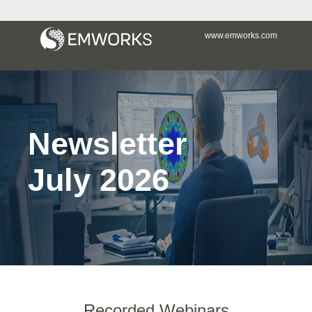
www.emworks.com
Newsletter
July 2026
Recorded Webinars