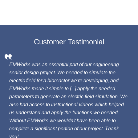
Customer Testimonial
EMWorks was an essential part of our engineering
senior design project. We needed to simulate the
electric field for a bioreactor we're developing, and
EMWorks made it simple to [...] apply the needed
parameters to generate an electric field simulation. We
also had access to instructional videos which helped
us understand and apply the functions we needed.
Without EMWorks we wouldn't have been able to
complete a significant portion of our project. Thank
you!