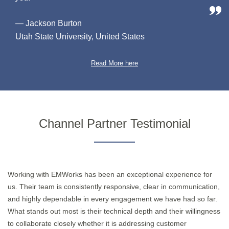
— Jackson Burton
Utah State University, United States
Read More here
Channel Partner Testimonial
Working with EMWorks has been an exceptional experience for
us. Their team is consistently responsive, clear in communication,
and highly dependable in every engagement we have had so far.
What stands out most is their technical depth and their willingness
to collaborate closely whether it is addressing customer