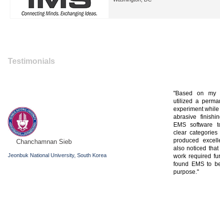
Testimonials
Based on my p
utilized a perm
experiment while
abrasive finishi
EMS software to
clear categories
produced excelle
Chanchamnan Sieb
also noticed tha
Jeonbuk National University, South Korea
work required fu
found EMS to be 
purpose.