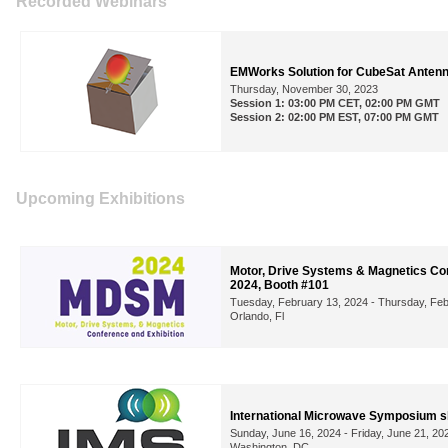
Recorded Webinars
EMWorks Solution for CubeSat Antenn
Thursday, November 30, 2023
Session 1: 03:00 PM CET, 02:00 PM GMT
Session 2: 02:00 PM EST, 07:00 PM GMT
Upcoming Exhibitions
Motor, Drive Systems & Magnetics Con
2024, Booth #101
Tuesday, February 13, 2024 - Thursday, Feb
Orlando, Fl
International Microwave Symposium 
Sunday, June 16, 2024 - Friday, June 21, 20
Washington, DC