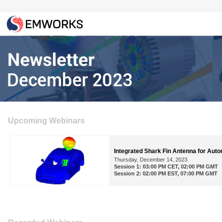
Upcoming Webinars
Integrated Shark Fin Antenna for Auto
Thursday, December 14, 2023
Session 1: 03:00 PM CET, 02:00 PM GMT
Session 2: 02:00 PM EST, 07:00 PM GMT