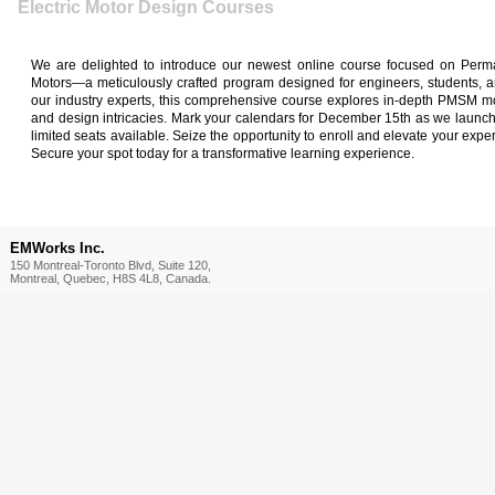
Electric Motor Design Courses
We are delighted to introduce our newest online course focused on Per
Motors—a meticulously crafted program designed for engineers, students, a
our industry experts, this comprehensive course explores in-depth PMSM mot
and design intricacies. Mark your calendars for December 15th as we launch t
limited seats available. Seize the opportunity to enroll and elevate your exper
Secure your spot today for a transformative learning experience.
EMWorks Inc.
150 Montreal-Toronto Blvd, Suite 120,
Montreal, Quebec, H8S 4L8, Canada.