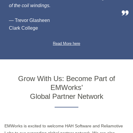
of the coil windings.
— Trevor Glasheen
Clark College
Read More here
Grow With Us: Become Part of
EMWorks’
Global Partner Network
EMWorks is excited to welcome HAH Software and Reliamotive