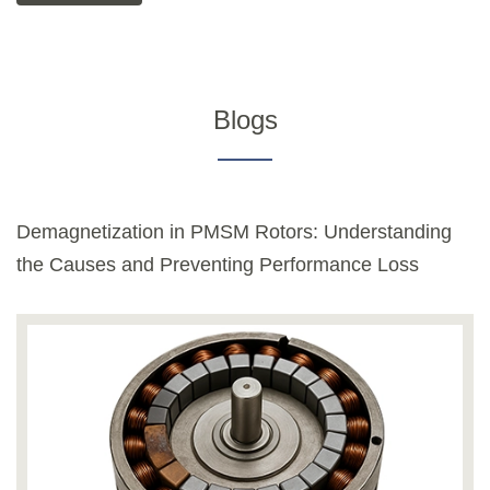
Blogs
Demagnetization in PMSM Rotors: Understanding
the Causes and Preventing Performance Loss