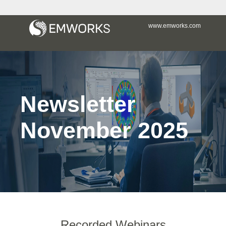
www.emworks.com
Newsletter
November 2025
Recorded Webinars