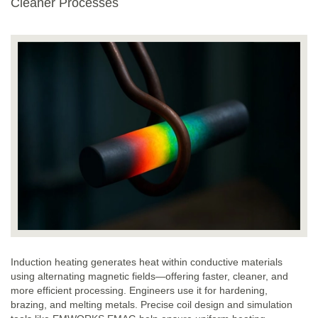
Cleaner Processes
Induction heating generates heat within conductive materials
using alternating magnetic fields—offering faster, cleaner, and
more efficient processing. Engineers use it for hardening,
brazing, and melting metals. Precise coil design and simulation