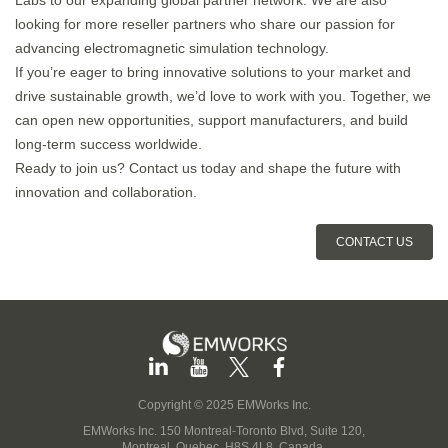
Labs to our expanding global partner network. We are also
looking for more reseller partners who share our passion for
advancing electromagnetic simulation technology.
If you’re eager to bring innovative solutions to your market and
drive sustainable growth, we’d love to work with you. Together, we
can open new opportunities, support manufacturers, and build
long-term success worldwide.
Ready to join us? Contact us today and shape the future with
innovation and collaboration.
CONTACT US
Copyright © 2025 EMWorks Inc.
EMWorks Inc. 150 Montreal-Toronto Blvd, Suite 120,
Montreal, Quebec, H8S 4L8, Canada.