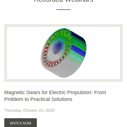
Magnetic Gears for Electric Propulsion: From
Problem to Practical Solutions
Thursday, October 23, 2025
WATCH NOW