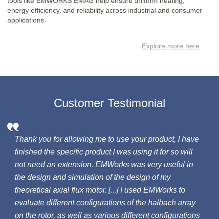
tools like EMWORKS EMAG help ensure uniform heating,
energy efficiency, and reliability across industrial and consumer
applications
Explore more here
Customer Testimonial
Thank you for allowing me to use your product, I have
finished the specific product I was using it for so will
not need an extension. EMWorks was very useful in
the design and simulation of the design of my
theoretical axial flux motor. [...] I used EMWorks to
evaluate different configurations of the halbach array
on the rotor, as well as various different configurations