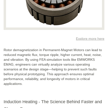
Explore more here
Rotor demagnetization in Permanent-Magnet Motors can lead to
reduced magnetic flux, torque ripple, higher current, heat, noise,
and vibration. By using FEA simulation tools like EMWORKS
EMAG, engineers can virtually analyze various operating
scenarios at the design stage—helping to prevent such faults
before physical prototyping. This approach ensures optimal
performance, reliability, and longevity of motors in critical
applications.
Induction Heating - The Science Behind Faster and